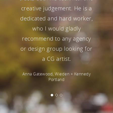
creative judgement. He is a
dedicated and hard worker,
who I would gladly
recommend to any agency
or design group looking for
a CG artist.
Anna Gatewood, Wieden + Kennedy
Portland