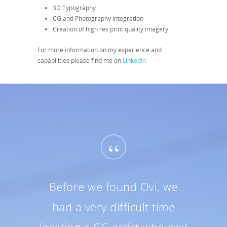
3D Typography
CG and Photography integration
Creation of high res print quality imagery
For more information on my experience and
capabilities please find me on
LinkedIn
“
Before we found Ovi, we
had a very difficult time