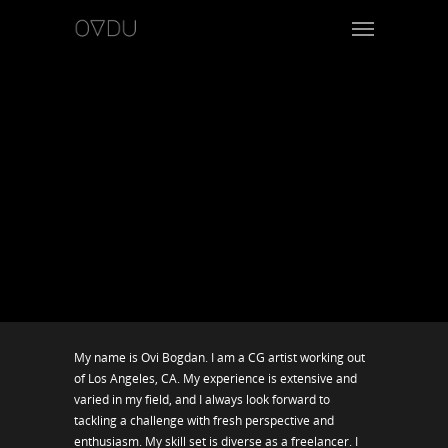
My name is Ovi Bogdan. I am a CG artist working out
of Los Angeles, CA. My experience is extensive and
varied in my field, and I always look forward to
tackling a challenge with fresh perspective and
enthusiasm. My skill set is diverse as a freelancer. I