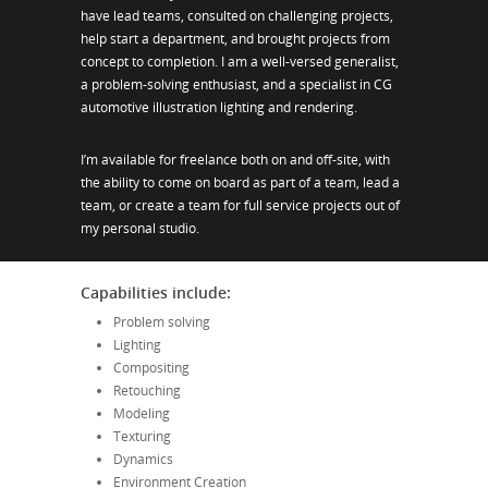
have lead teams, consulted on challenging projects,
help start a department, and brought projects from
concept to completion. I am a well-versed generalist,
a problem-solving enthusiast, and a specialist in CG
automotive illustration lighting and rendering.
I’m available for freelance both on and off-site, with
the ability to come on board as part of a team, lead a
team, or create a team for full service projects out of
my personal studio.
Capabilities include:
Problem solving
Lighting
Compositing
Retouching
Modeling
Texturing
Dynamics
Environment Creation