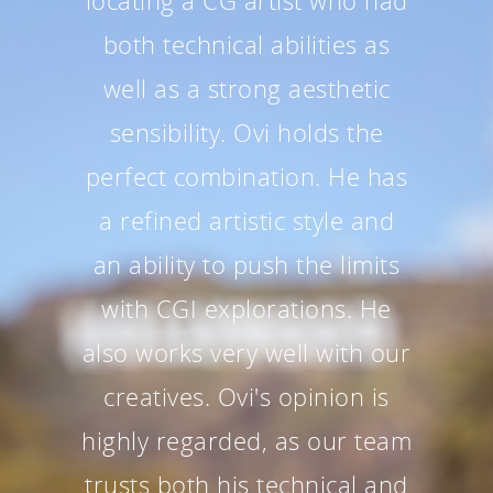
locating a CG artist who had
both technical abilities as
well as a strong aesthetic
sensibility. Ovi holds the
perfect combination. He has
a refined artistic style and
an ability to push the limits
with CGI explorations. He
also works very well with our
creatives. Ovi's opinion is
highly regarded, as our team
trusts both his technical and